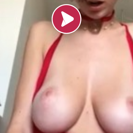
Load video